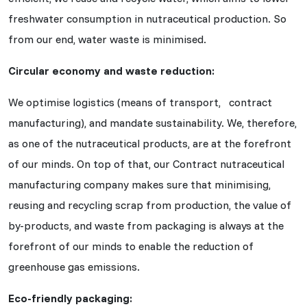
freshwater consumption in nutraceutical production. So
from our end, water waste is minimised.
Circular economy and waste reduction:
We optimise logistics (means of transport, contract
manufacturing), and mandate sustainability. We, therefore,
as one of the nutraceutical products, are at the forefront
of our minds. On top of that, our Contract nutraceutical
manufacturing company makes sure that minimising,
reusing and recycling scrap from production, the value of
by-products, and waste from packaging is always at the
forefront of our minds to enable the reduction of
greenhouse gas emissions.
Eco-friendly packaging: