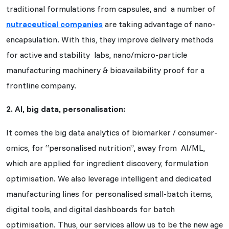
traditional formulations from capsules, and a number of
nutraceutical companies
are taking advantage of nano-
encapsulation. With this, they improve delivery methods
for active and stability labs, nano/micro-particle
manufacturing machinery & bioavailability proof for a
frontline company.
2. AI, big data, personalisation:
It comes the big data analytics of biomarker / consumer-
omics, for “personalised nutrition”, away from AI/ML,
which are applied for ingredient discovery, formulation
optimisation. We also leverage intelligent and dedicated
manufacturing lines for personalised small-batch items,
digital tools, and digital dashboards for batch
optimisation. Thus, our services allow us to be the new age