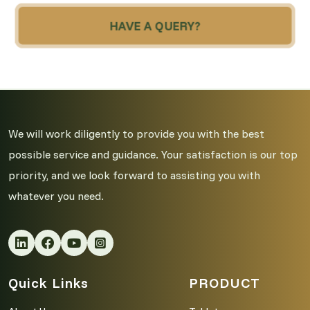
HAVE A QUERY?
We will work diligently to provide you with the best
possible service and guidance. Your satisfaction is our top
priority, and we look forward to assisting you with
whatever you need.
Quick Links
PRODUCT