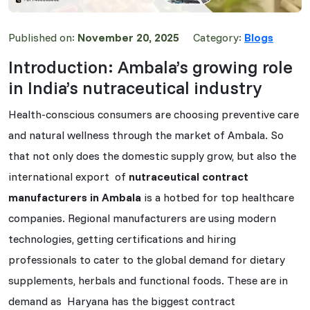
Published on:
November 20, 2025
Category:
Blogs
Introduction: Ambala’s growing role
in India’s nutraceutical industry
Health-conscious consumers are choosing preventive care
and natural wellness through the market of Ambala. So
that not only does the domestic supply grow, but also the
international export of
nutraceutical contract
manufacturers in Ambala
is a hotbed for top healthcare
companies. Regional manufacturers are using modern
technologies, getting certifications and hiring
professionals to cater to the global demand for dietary
supplements, herbals and functional foods. These are in
demand as Haryana has the biggest contract