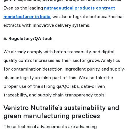
Even as the leading
nutraceutical products contract
manufacturer in India
, we also integrate botanical/herbal
extracts with innovative delivery systems.
5. Regulatory/QA tech:
We already comply with batch traceability, and digital
quality control increases as their sector grows Analytics
for contamination detection, ingredient purity, and supply-
chain integrity are also part of this. We also take the
proper use of the strong qa/QC labs, data-driven
traceability, and supply chain transparency tools.
Venistro Nutralife’s sustainability and
green manufacturing practices
These technical advancements are advancing