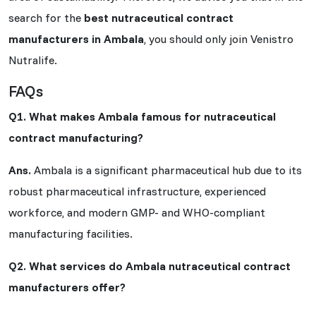
search for the
best nutraceutical contract
manufacturers in Ambala
, you should only join Venistro
Nutralife.
FAQs
Q1. What makes Ambala famous for nutraceutical
contract manufacturing?
Ans.
Ambala is a significant pharmaceutical hub due to its
robust pharmaceutical infrastructure, experienced
workforce, and modern GMP- and WHO-compliant
manufacturing facilities.
Q2. What services do Ambala nutraceutical contract
manufacturers offer?