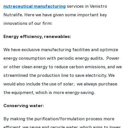
nutraceutical manufacturing
services in Venistro
Nutralife. Here we have given some important key
innovations of our firm:
Energy efficiency, renewables:
We have exclusive manufacturing facilities and optimize
energy consumption with periodic energy audits. Power
or other clean energy to reduce carbon emissions, and we
streamlined the production line to save electricity. We
would also include the use of solar; we always purchase
the equipment, which is more energy-saving.
Conserving water:
By making the purification/formulation process more
efficient, we reuse and recycle water, which aims to lower