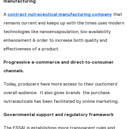
manufacturing
A
contract nutraceutical manufacturing company
that
remains current and keeps up with the times uses modern
technologies like nanoencapsulation, bio-availability
enhancement & order to increase both quality and
effectiveness of a product.
Progressive e-commerce and direct-to-consumer
channels.
Today, producers have more access to their customers’
overall audience. It also gives brands the purchase
nutraceuticals has been facilitated by online marketing.
Governmental support and regulatory framework
The FSSAI is establishing more transparent rules and