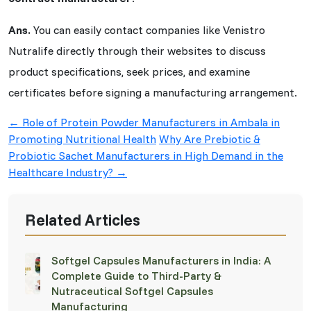
Ans.
You can easily contact companies like Venistro
Nutralife directly through their websites to discuss
product specifications, seek prices, and examine
certificates before signing a manufacturing arrangement.
Post
←
Role of Protein Powder Manufacturers in Ambala in
navigation
Promoting Nutritional Health
Why Are Prebiotic &
Probiotic Sachet Manufacturers in High Demand in the
Healthcare Industry?
→
Related Articles
Softgel Capsules Manufacturers in India: A
Complete Guide to Third-Party &
Nutraceutical Softgel Capsules
Manufacturing