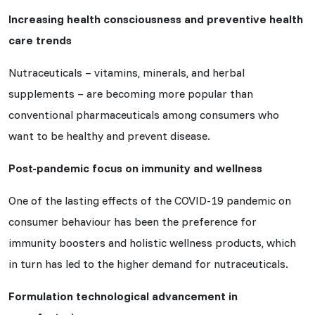
Increasing health consciousness and preventive health
care trends
Nutraceuticals – vitamins, minerals, and herbal
supplements – are becoming more popular than
conventional pharmaceuticals among consumers who
want to be healthy and prevent disease.
Post-pandemic focus on immunity and wellness
One of the lasting effects of the COVID-19 pandemic on
consumer behaviour has been the preference for
immunity boosters and holistic wellness products, which
in turn has led to the higher demand for nutraceuticals.
Formulation technological advancement in