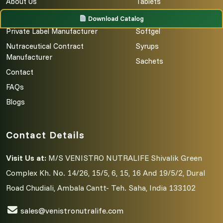
About Us
Tablets
Third Party Manufacturing
Capsules
Download Catalog
Private Label Manufacturer
Softgel
Nutraceutical Contract
Syrups
Manufacturer
Sachets
Contact
FAQs
Blogs
Contact Details
Visit Us at:
M/S VENISTRO NUTRALIFE Shivalik Green
Complex Kh. No. 14/26, 15/5, 6, 15, 16 And 19/5/2, Dural
Road Chudiali, Ambala Cantt- Teh. Saha, India 133102
sales@venistronutralife.com