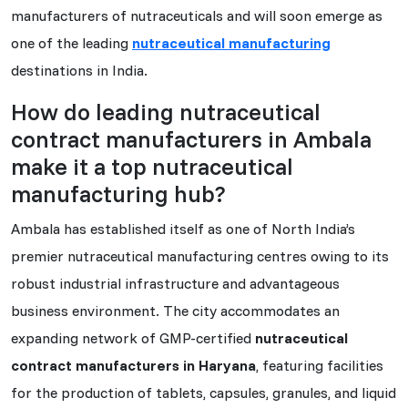
manufacturers of nutraceuticals and will soon emerge as
one of the leading
nutraceutical manufacturing
destinations in India.
How do leading nutraceutical
contract manufacturers in Ambala
make it a top nutraceutical
manufacturing hub?
Ambala has established itself as one of North India’s
premier nutraceutical manufacturing centres owing to its
robust industrial infrastructure and advantageous
business environment. The city accommodates an
expanding network of GMP-certified
nutraceutical
contract manufacturers in Haryana
, featuring facilities
for the production of tablets, capsules, granules, and liquid