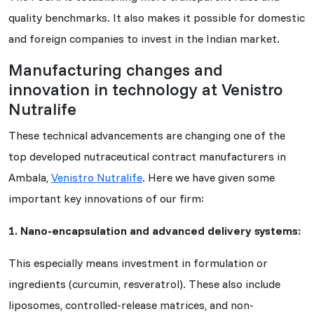
quality benchmarks. It also makes it possible for domestic
and foreign companies to invest in the Indian market.
Manufacturing changes and
innovation in technology at Venistro
Nutralife
These technical advancements are changing one of the
top developed nutraceutical contract manufacturers in
Ambala,
Venistro Nutralife
. Here we have given some
important key innovations of our firm:
1. Nano-encapsulation and advanced delivery systems:
This especially means investment in formulation or
ingredients (curcumin, resveratrol). These also include
liposomes, controlled-release matrices, and non-