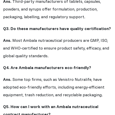
Ans.
Third-party manufacturers of tablets, capsules,
powders, and syrups offer formulation, production,
packaging, labelling, and regulatory support.
Q3. Do these manufacturers have quality certification?
Ans.
Most Ambala nutraceutical producers are GMP, ISO,
and WHO-certified to ensure product safety, efficacy, and
global quality standards.
Q4. Are Ambala manufacturers eco-friendly?
Ans.
Some top firms, such as Venistro Nutralife, have
adopted eco-friendly efforts, including energy-efficient
equipment, trash reduction, and recyclable packaging.
Q5. How can I work with an Ambala nutraceutical
contract manufacturer?