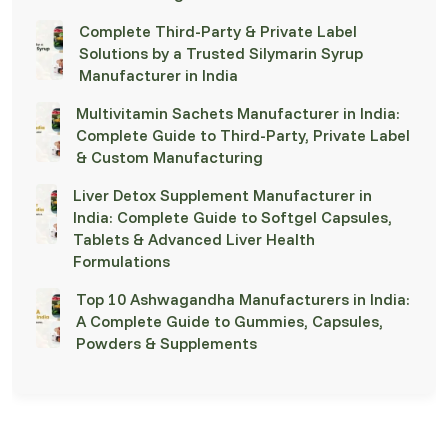
Complete Third-Party & Private Label
Solutions by a Trusted Silymarin Syrup
Manufacturer in India
Multivitamin Sachets Manufacturer in India:
Complete Guide to Third-Party, Private Label
& Custom Manufacturing
Liver Detox Supplement Manufacturer in
India: Complete Guide to Softgel Capsules,
Tablets & Advanced Liver Health
Formulations
Top 10 Ashwagandha Manufacturers in India:
A Complete Guide to Gummies, Capsules,
Powders & Supplements