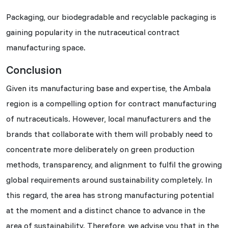
Packaging, our biodegradable and recyclable packaging is
gaining popularity in the nutraceutical contract
manufacturing space.
Conclusion
Given its manufacturing base and expertise, the Ambala
region is a compelling option for contract manufacturing
of nutraceuticals. However, local manufacturers and the
brands that collaborate with them will probably need to
concentrate more deliberately on green production
methods, transparency, and alignment to fulfil the growing
global requirements around sustainability completely. In
this regard, the area has strong manufacturing potential
at the moment and a distinct chance to advance in the
area of sustainability. Therefore, we advise you that in the