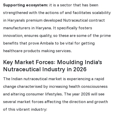
Supporting ecosystem:
it is a sector that has been
strengthened with the actions of and facilitates scalability
in Haryana’s premium developed Nutraceutical contract
manufacturers in Haryana. It specifically fosters
innovation, ensures quality, so these are some of the prime
benefits that prove Ambala to be vital for getting
healthcare products making services.
Key Market Forces: Moulding India’s
Nutraceutical Industry in 2026
The Indian nutraceutical market is experiencing a rapid
change characterised by increasing health consciousness
and altering consumer lifestyles. The year 2026 will see
several market forces affecting the direction and growth
of this vibrant industry: