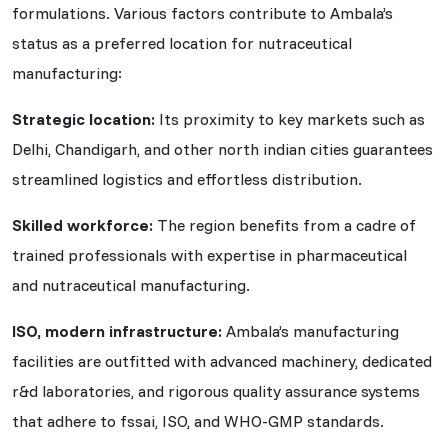
formulations. Various factors contribute to Ambala’s
status as a preferred location for nutraceutical
manufacturing:
Strategic location:
Its proximity to key markets such as
Delhi, Chandigarh, and other north indian cities guarantees
streamlined logistics and effortless distribution.
Skilled workforce:
The region benefits from a cadre of
trained professionals with expertise in pharmaceutical
and nutraceutical manufacturing.
ISO, modern infrastructure:
Ambala’s manufacturing
facilities are outfitted with advanced machinery, dedicated
r&d laboratories, and rigorous quality assurance systems
that adhere to fssai, ISO, and WHO-GMP standards.