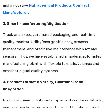
and innovative
Nutraceutical Products Contract
Manufacturer
.
3. Smart manufacturing/digitisation:
Track-and-trace, automated packaging, and real-time
quality monitor Utility/energy efficiency, process
management, and predictive maintenance with Iot and
sensors. Thus, we have established a modern, automated
manufacturing plant with flexible formats/volumes and
excellent digital quality systems.
4. Product format diversity, functional food
integration:
In our company, nutritional supplements come as tablets,
gummies, sachets, beverages, bars, and functional meals.