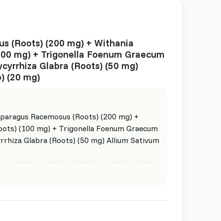
s (Roots) (200 mg) + Withania
100 mg) + Trigonella Foenum Graecum
ycyrrhiza Glabra (Roots) (50 mg)
) (20 mg)
paragus Racemosus (Roots) (200 mg) +
oots) (100 mg) + Trigonella Foenum Graecum
yrrhiza Glabra (Roots) (50 mg) Allium Sativum