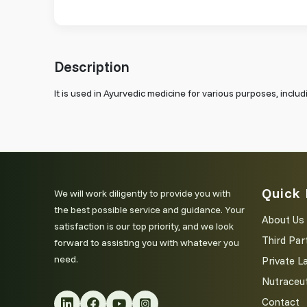
Description
It is used in Ayurvedic medicine for various purposes, inclu
Quick 
We will work diligently to provide you with
the best possible service and guidance. Your
About Us
satisfaction is our top priority, and we look
Third Par
forward to assisting you with whatever you
need.
Private L
Nutraceut
Contact