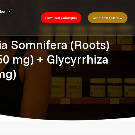
ice
Download Catalogue
Get a Free Quote →
a Somnifera (Roots)
0 mg) + Glycyrrhiza
mg)