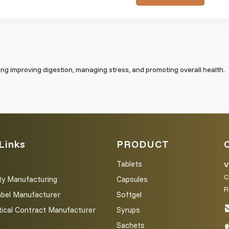
ding improving digestion, managing stress, and promoting overall health.
Links
PRODUCT
Tablets
V
C
ty Manufacturing
Capsules
R
abel Manufacturer
Softgel
ical Contract Manufacturer
Syrups
Sachets