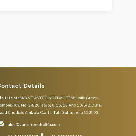
Contact Details
isit Us at:
M/S VENISTRO NUTRALIFE Shivalik Green
omplex Kh. No. 14/26, 15/5, 6, 15, 16 And 19/5/2, Dural
oad Chudiali, Ambala Cantt- Teh. Saha, India 133102
sales@venistronutralife.com