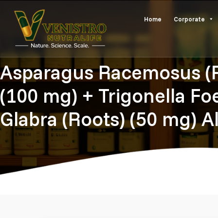
Skip
Home
Corporate
to
content
Asparagus Racemosus (Ro
(100 mg) + Trigonella F
Glabra (Roots) (50 mg) A