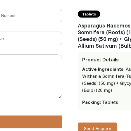
Tablets
Asparagus Racemosu
Somnifera (Roots) (
(Seeds) (50 mg) + Gl
Allium Sativum (Bulb
Product Details
Active Ingrediants:
As
Withania Somnifera (R
(Seeds) (50 mg) + Glyc
(Bulb) (20 mg)
Packing:
Tablets
Send Enquiry