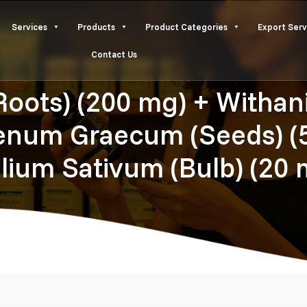
Services
Products
Product Categories
Export Serv
Contact Us
ots) (200 mg) + Withani
oenum Graecum (Seeds) (5
llium Sativum (Bulb) (20 