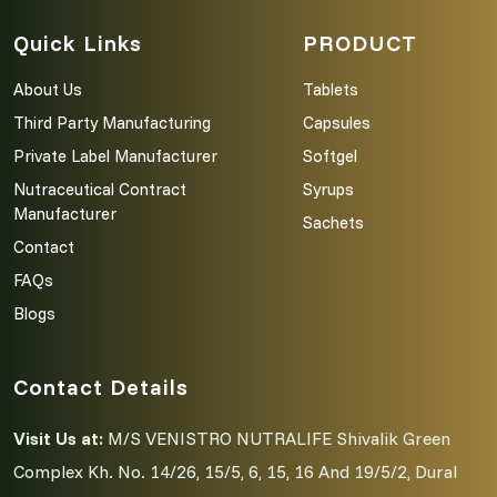
Quick Links
PRODUCT
About Us
Tablets
Third Party Manufacturing
Capsules
Private Label Manufacturer
Softgel
Nutraceutical Contract
Syrups
Manufacturer
Sachets
Contact
FAQs
Blogs
Contact Details
Visit Us at:
M/S VENISTRO NUTRALIFE Shivalik Green
Complex Kh. No. 14/26, 15/5, 6, 15, 16 And 19/5/2, Dural