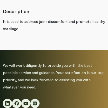
Description
It is used to address joint discomfort and promote healthy
cartilage.
We will work diligently to provide you with the best
possible service and guidance. Your satisfaction is our top
priority, and we look forward to assisting you with
whatever you need.