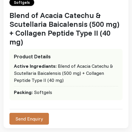
Softgels
Blend of Acacia Catechu &
Scutellaria Baicalensis (500 mg)
+ Collagen Peptide Type II (40
mg)
Product Details
Active Ingrediants:
Blend of Acacia Catechu &
Scutellaria Baicalensis (500 mg) + Collagen
Peptide Type II (40 mg)
Packing:
Softgels
Send Enquiry