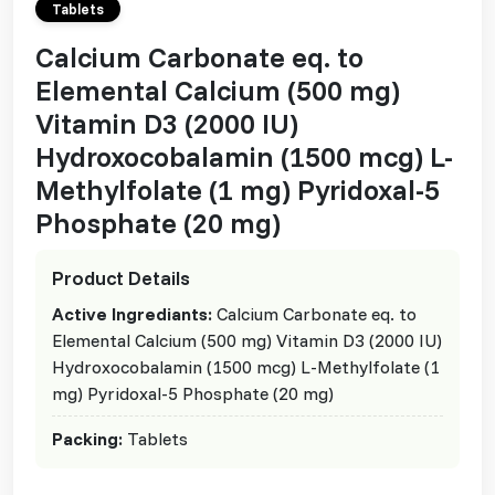
Tablets
Calcium Carbonate eq. to
Elemental Calcium (500 mg)
Vitamin D3 (2000 IU)
Hydroxocobalamin (1500 mcg) L-
Methylfolate (1 mg) Pyridoxal-5
Phosphate (20 mg)
Product Details
Active Ingrediants:
Calcium Carbonate eq. to
Elemental Calcium (500 mg) Vitamin D3 (2000 IU)
Hydroxocobalamin (1500 mcg) L-Methylfolate (1
mg) Pyridoxal-5 Phosphate (20 mg)
Packing:
Tablets