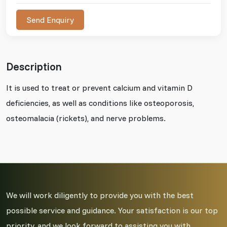
Send Enquiry
Description
It is used to treat or prevent calcium and vitamin D
deficiencies, as well as conditions like osteoporosis,
osteomalacia (rickets), and nerve problems.
We will work diligently to provide you with the best
possible service and guidance. Your satisfaction is our top
priority, and we look forward to assisting you with