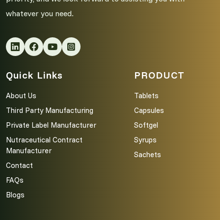
whatever you need.
Quick Links
PRODUCT
About Us
Tablets
Third Party Manufacturing
Capsules
Private Label Manufacturer
Softgel
Nutraceutical Contract
Syrups
Manufacturer
Sachets
Contact
FAQs
Blogs