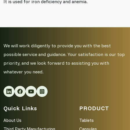
It is used for iron deficiency and anemia.
We will work diligently to provide you with the best
possible service and guidance. Your satisfaction is our top
priority, and we look forward to assisting you with
whatever you need.
Quick Links
PRODUCT
About Us
Tablets
Third Party Manufacturing
Capsules