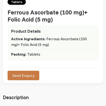
Tablets
Ferrous Ascorbate (100 mg)+
Folic Acid (5 mg)
Product Details
Active Ingrediants:
Ferrous Ascorbate (100
mg)+ Folic Acid (5 mg)
Packing:
Tablets
Send Enquiry
Description