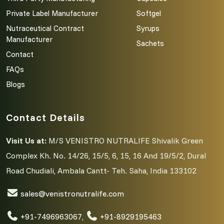
Private Label Manufacturer
Softgel
Nutraceutical Contract
Syrups
Manufacturer
Sachets
Contact
FAQs
Blogs
Contact Details
Visit Us at:
M/S VENISTRO NUTRALIFE Shivalik Green
Complex Kh. No. 14/26, 15/5, 6, 15, 16 And 19/5/2, Dural
Road Chudiali, Ambala Cantt- Teh. Saha, India 133102
sales@venistronutralife.com
+91-7496963067
,
+91-8929195463