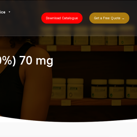
ice
Download Catalogue
Get a Free Quote →
30%) 70 mg