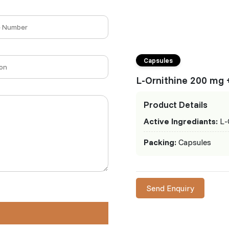
Capsules
L-Ornithine 200 mg 
Product Details
Active Ingrediants:
L-
Packing:
Capsules
Send Enquiry