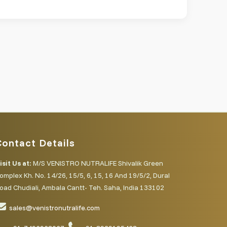
Contact Details
isit Us at:
M/S VENISTRO NUTRALIFE Shivalik Green
omplex Kh. No. 14/26, 15/5, 6, 15, 16 And 19/5/2, Dural
oad Chudiali, Ambala Cantt- Teh. Saha, India 133102
sales@venistronutralife.com