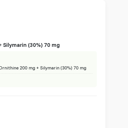
+ Silymarin (30%) 70 mg
Ornithine 200 mg + Silymarin (30%) 70 mg