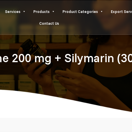
Services
Products
Product Categories
Export Serv
Contact Us
ne 200 mg + Silymarin (