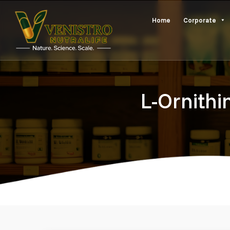
Skip
Home
Corporate
to
content
L-Ornithi