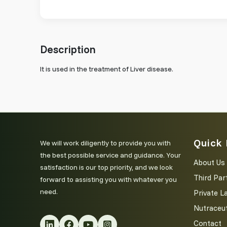
Description
It is used in the treatment of Liver disease.
Quick 
We will work diligently to provide you with
the best possible service and guidance. Your
About Us
satisfaction is our top priority, and we look
Third Par
forward to assisting you with whatever you
need.
Private L
Nutraceut
Contact