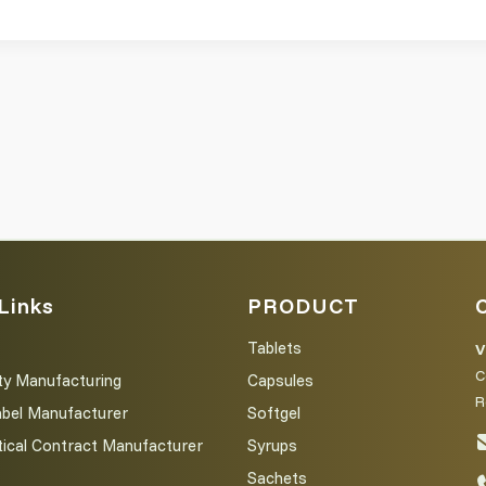
Links
PRODUCT
Tablets
V
C
ty Manufacturing
Capsules
R
abel Manufacturer
Softgel
ical Contract Manufacturer
Syrups
Sachets