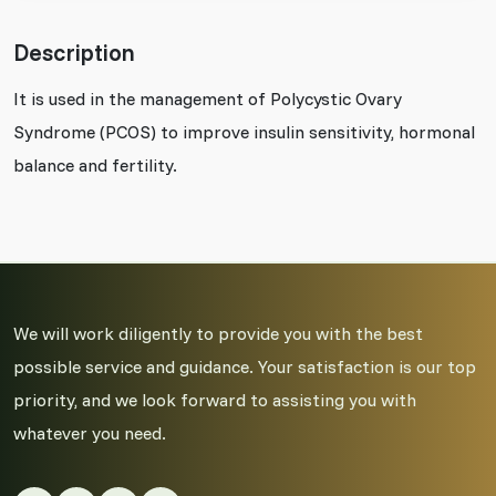
Description
It is used in the management of Polycystic Ovary
Syndrome (PCOS) to improve insulin sensitivity, hormonal
balance and fertility.
We will work diligently to provide you with the best
possible service and guidance. Your satisfaction is our top
priority, and we look forward to assisting you with
whatever you need.