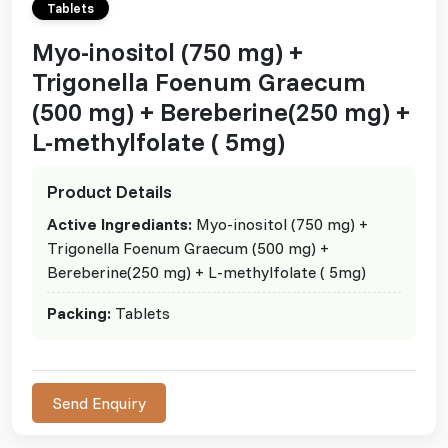
Tablets
Myo-inositol (750 mg) +
Trigonella Foenum Graecum
(500 mg) + Bereberine(250 mg) +
L-methylfolate ( 5mg)
Product Details
Active Ingrediants:
Myo-inositol (750 mg) +
Trigonella Foenum Graecum (500 mg) +
Bereberine(250 mg) + L-methylfolate ( 5mg)
Packing:
Tablets
Send Enquiry