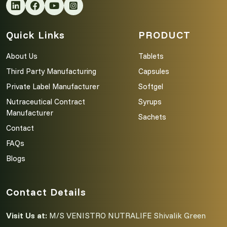
Quick Links
PRODUCT
About Us
Tablets
Third Party Manufacturing
Capsules
Private Label Manufacturer
Softgel
Nutraceutical Contract
Syrups
Manufacturer
Sachets
Contact
FAQs
Blogs
Contact Details
Visit Us at:
M/S VENISTRO NUTRALIFE Shivalik Green