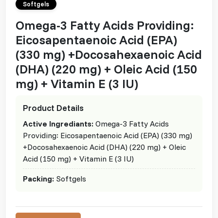
Softgels
Omega-3 Fatty Acids Providing:
Eicosapentaenoic Acid (EPA)
(330 mg) +Docosahexaenoic Acid
(DHA) (220 mg) + Oleic Acid (150
mg) + Vitamin E (3 IU)
Product Details
Active Ingrediants:
Omega-3 Fatty Acids
Providing: Eicosapentaenoic Acid (EPA) (330 mg)
+Docosahexaenoic Acid (DHA) (220 mg) + Oleic
Acid (150 mg) + Vitamin E (3 IU)
Packing:
Softgels