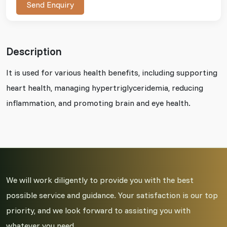
Send Enquiry
Description
It is used for various health benefits, including supporting
heart health, managing hypertriglyceridemia, reducing
inflammation, and promoting brain and eye health.
We will work diligently to provide you with the best
possible service and guidance. Your satisfaction is our top
priority, and we look forward to assisting you with
whatever you need.