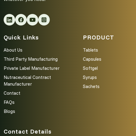
Quick Links
PRODUCT
About Us
Tablets
Third Party Manufacturing
Capsules
Private Label Manufacturer
Softgel
Nutraceutical Contract
Syrups
Manufacturer
Sachets
Contact
FAQs
Blogs
Contact Details