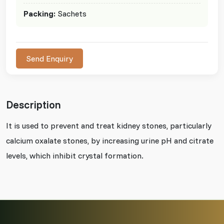
Packing:
Sachets
Send Enquiry
Description
It is used to prevent and treat kidney stones, particularly
calcium oxalate stones, by increasing urine pH and citrate
levels, which inhibit crystal formation.