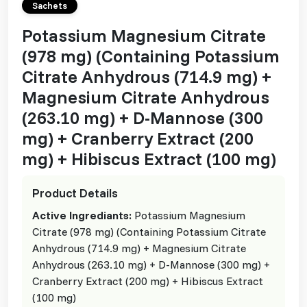
Sachets
Potassium Magnesium Citrate
(978 mg) (Containing Potassium
Citrate Anhydrous (714.9 mg) +
Magnesium Citrate Anhydrous
(263.10 mg) + D-Mannose (300
mg) + Cranberry Extract (200
mg) + Hibiscus Extract (100 mg)
Product Details
Active Ingrediants:
Potassium Magnesium
Citrate (978 mg) (Containing Potassium Citrate
Anhydrous (714.9 mg) + Magnesium Citrate
Anhydrous (263.10 mg) + D-Mannose (300 mg) +
Cranberry Extract (200 mg) + Hibiscus Extract
(100 mg)