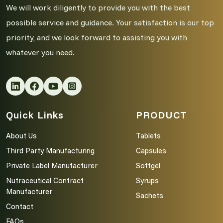
We will work diligently to provide you with the best
possible service and guidance. Your satisfaction is our top
priority, and we look forward to assisting you with
whatever you need.
Quick Links
PRODUCT
About Us
Tablets
Third Party Manufacturing
Capsules
Private Label Manufacturer
Softgel
Nutraceutical Contract
Syrups
Manufacturer
Sachets
Contact
FAQs