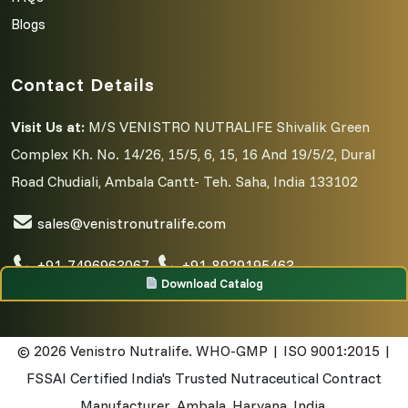
Blogs
Contact Details
Visit Us at:
M/S VENISTRO NUTRALIFE Shivalik Green
Complex Kh. No. 14/26, 15/5, 6, 15, 16 And 19/5/2, Dural
Road Chudiali, Ambala Cantt- Teh. Saha, India 133102
sales@venistronutralife.com
+91-7496963067
,
+91-8929195463
Download Catalog
© 2026
Venistro Nutralife. WHO-GMP | ISO 9001:2015 |
FSSAI Certified India's Trusted Nutraceutical Contract
Manufacturer. Ambala, Haryana, India.