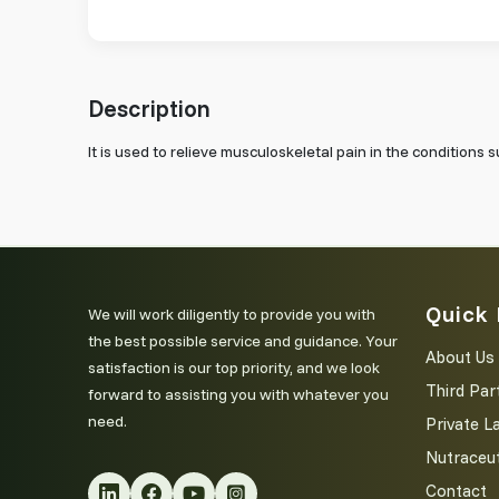
Description
It is used to relieve musculoskeletal pain in the conditions s
Quick 
We will work diligently to provide you with
the best possible service and guidance. Your
About Us
satisfaction is our top priority, and we look
Third Par
forward to assisting you with whatever you
need.
Private L
Nutraceut
Contact