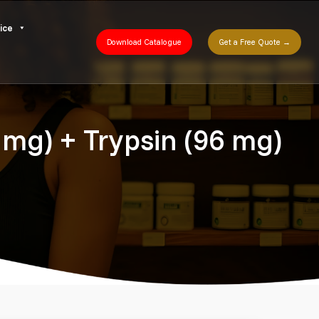
ice
Download Catalogue
Get a Free Quote →
 mg) + Trypsin (96 mg)