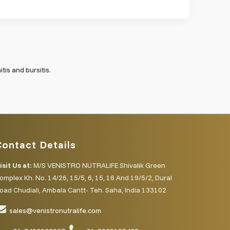
tis and bursitis.
Contact Details
isit Us at:
M/S VENISTRO NUTRALIFE Shivalik Green
omplex Kh. No. 14/26, 15/5, 6, 15, 16 And 19/5/2, Dural
oad Chudiali, Ambala Cantt- Teh. Saha, India 133102
sales@venistronutralife.com