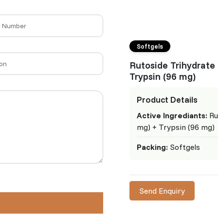
Softgels
Rutoside Trihydrate
Trypsin (96 mg)
Product Details
Active Ingrediants:
Ru
mg) + Trypsin (96 mg)
Packing:
Softgels
Send Enquiry