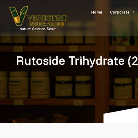
Skip
Home
Corporate
to
content
Rutoside Trihydrate (