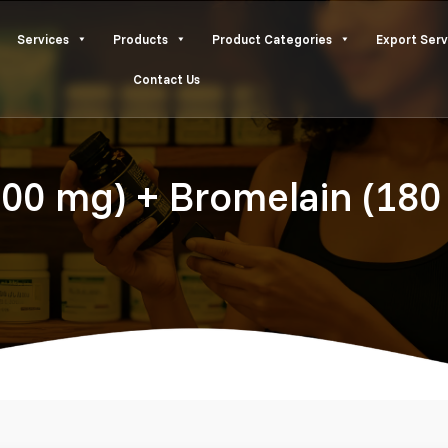
Services
Products
Product Categories
Export Serv
Contact Us
200 mg) + Bromelain (180