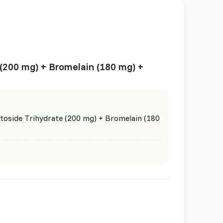
 (200 mg) + Bromelain (180 mg) +
toside Trihydrate (200 mg) + Bromelain (180