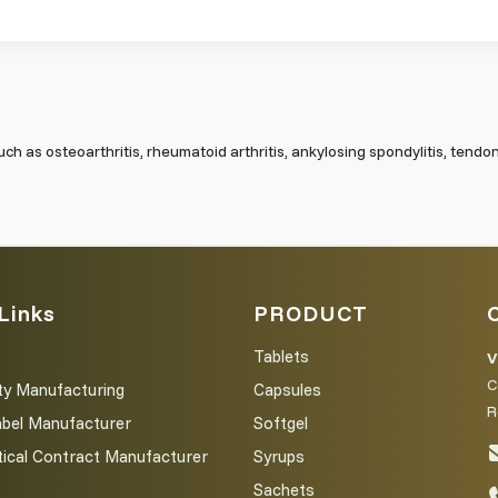
uch as osteoarthritis, rheumatoid arthritis, ankylosing spondylitis, tendoni
Links
PRODUCT
Tablets
V
C
ty Manufacturing
Capsules
R
abel Manufacturer
Softgel
ical Contract Manufacturer
Syrups
Sachets