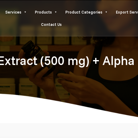
Services
Products
Product Categories
Export Serv
Contact Us
 Extract (500 mg) + Alph