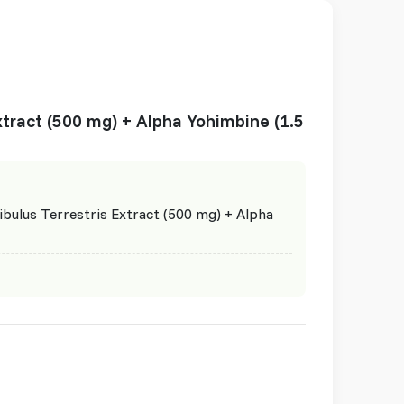
Extract (500 mg) + Alpha Yohimbine (1.5
ibulus Terrestris Extract (500 mg) + Alpha