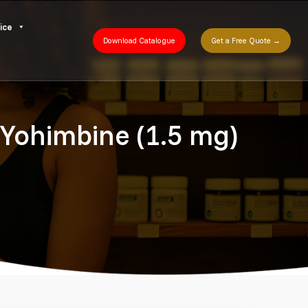
ice
Download Catalogue
Get a Free Quote →
a Yohimbine (1.5 mg)