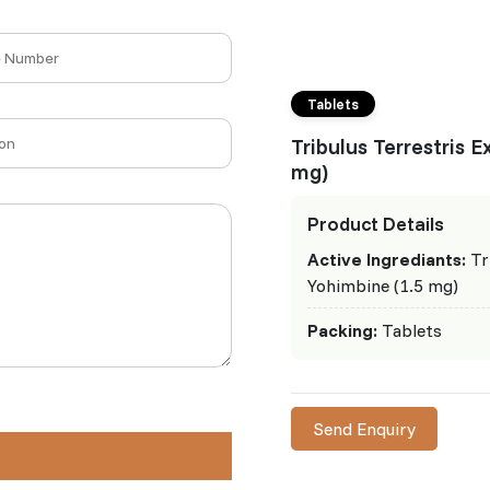
Tablets
Tribulus Terrestris 
mg)
Product Details
Active Ingrediants:
Tr
Yohimbine (1.5 mg)
Packing:
Tablets
Send Enquiry