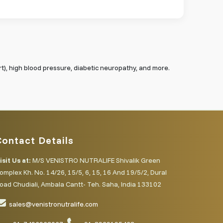
rt), high blood pressure, diabetic neuropathy, and more.
Contact Details
isit Us at:
M/S VENISTRO NUTRALIFE Shivalik Green
omplex Kh. No. 14/26, 15/5, 6, 15, 16 And 19/5/2, Dural
oad Chudiali, Ambala Cantt- Teh. Saha, India 133102
sales@venistronutralife.com