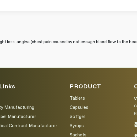
eight loss, angina (chest pain caused by not enough blood flow to the hea
Links
PRODUCT
Tablets
V
C
ty Manufacturing
Capsules
R
abel Manufacturer
Softgel
ical Contract Manufacturer
Syrups
Sachets