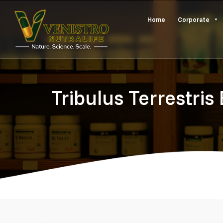
Skip
Home
Corporate
to
content
Tribulus Terrestris