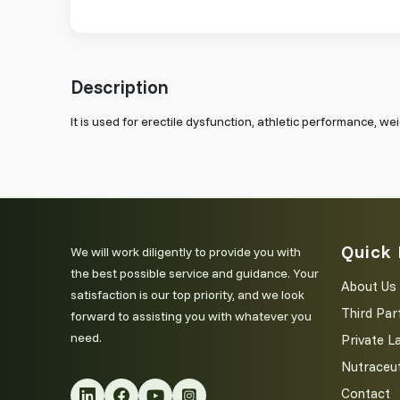
Description
It is used for erectile dysfunction, athletic performance, w
Quick 
We will work diligently to provide you with
the best possible service and guidance. Your
About Us
satisfaction is our top priority, and we look
Third Par
forward to assisting you with whatever you
need.
Private L
Nutraceut
Contact