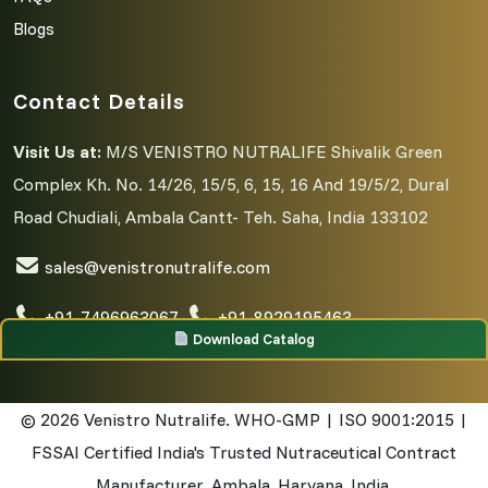
Blogs
Contact Details
Visit Us at:
M/S VENISTRO NUTRALIFE Shivalik Green
Complex Kh. No. 14/26, 15/5, 6, 15, 16 And 19/5/2, Dural
Road Chudiali, Ambala Cantt- Teh. Saha, India 133102
sales@venistronutralife.com
+91-7496963067
,
+91-8929195463
Download Catalog
© 2026
Venistro Nutralife. WHO-GMP | ISO 9001:2015 |
FSSAI Certified India's Trusted Nutraceutical Contract
Manufacturer. Ambala, Haryana, India.