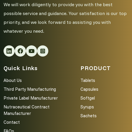
We will work diligently to provide you with the best
possible service and guidance. Your satisfaction is our top
priority, and we look forward to assisting you with
whatever you need.
Quick Links
PRODUCT
About Us
Tablets
Third Party Manufacturing
Capsules
Private Label Manufacturer
Softgel
Nutraceutical Contract
Syrups
Manufacturer
Sachets
Contact
FAQs