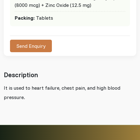
(8000 mcg) + Zinc Oxide (12.5 mg)
Packing:
Tablets
Send Enquiry
Description
It is used to heart failure, chest pain, and high blood
pressure.