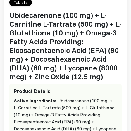
Tablets
Ubidecarenone (100 mg) + L-
Carnitine L-Tartrate (500 mg) + L-
Glutathione (10 mg) + Omega-3
Fatty Acids Providing:
Eicosapentaenoic Acid (EPA) (90
mg) + Docosahexaenoic Acid
(DHA) (60 mg) + Lycopene (8000
mcg) + Zinc Oxide (12.5 mg)
Product Details
Active Ingrediants:
Ubidecarenone (100 mg) +
L-Carnitine L-Tartrate (500 mg) + L-Glutathione
(10 mg) + Omega-3 Fatty Acids Providing:
Eicosapentaenoic Acid (EPA) (90 mg) +
Docosahexaenoic Acid (DHA) (60 mg) + Lycopene