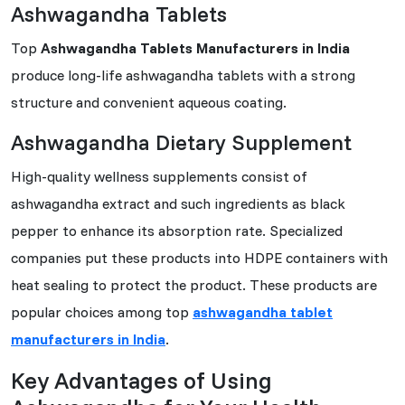
Ashwagandha Tablets
Top
Ashwagandha Tablets Manufacturers in India
produce long-life ashwagandha tablets with a strong
structure and convenient aqueous coating.
Ashwagandha Dietary Supplement
High-quality wellness supplements consist of
ashwagandha extract and such ingredients as black
pepper to enhance its absorption rate. Specialized
companies put these products into HDPE containers with
heat sealing to protect the product. These products are
popular choices among top
ashwagandha tablet
manufacturers in India
.
Key Advantages of Using