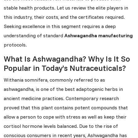
stable health products. Let us review the elite players in
this industry, their costs, and the certificates required.
Seeking excellence in this segment requires a deep
understanding of standard
Ashwagandha manufacturing
protocols.
What Is Ashwagandha? Why Is It So
Popular in Today’s Nutraceuticals?
Withania somnifera, commonly referred to as
ashwagandha, is one of the best adaptogenic herbs in
ancient medicine practices. Contemporary research
proved that this plant contains potent compounds that
allow a person to cope with stress as well as keep their
cortisol hormone levels balanced. Due to the rise of
conscious consumers in recent years, Ashwagandha has