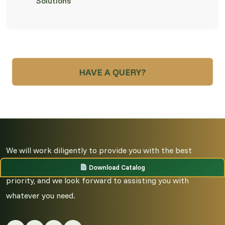
Solutions
HAVE A QUERY?
We will work diligently to provide you with the best
possible service and guidance. Your satisfaction is our top
Download Catalog
priority, and we look forward to assisting you with
whatever you need.