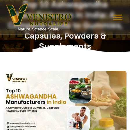
Top 10 Ashwagandha
Manufacturers in India: A
Skip
to
Complete Guide to Gummies,
content
Capsules, Powders &
Supplements