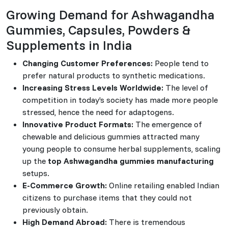
Growing Demand for Ashwagandha
Gummies, Capsules, Powders &
Supplements in India
Changing Customer Preferences:
People tend to
prefer natural products to synthetic medications.
Increasing Stress Levels Worldwide:
The level of
competition in today’s society has made more people
stressed, hence the need for adaptogens.
Innovative Product Formats:
The emergence of
chewable and delicious gummies attracted many
young people to consume herbal supplements, scaling
up the
top Ashwagandha gummies manufacturing
setups.
E-Commerce Growth:
Online retailing enabled Indian
citizens to purchase items that they could not
previously obtain.
High Demand Abroad:
There is tremendous