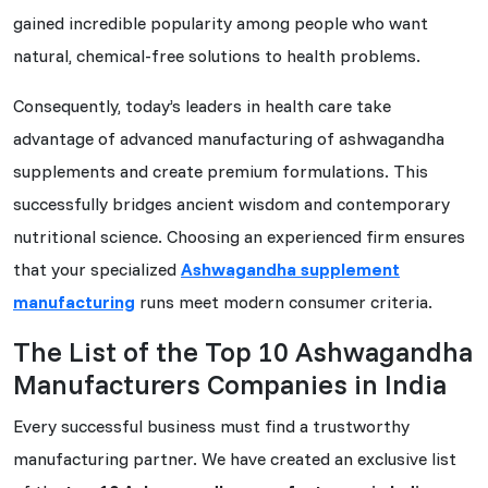
gained incredible popularity among people who want
natural, chemical-free solutions to health problems.
Consequently, today’s leaders in health care take
advantage of advanced manufacturing of ashwagandha
supplements and create premium formulations. This
successfully bridges ancient wisdom and contemporary
nutritional science. Choosing an experienced firm ensures
that your specialized
Ashwagandha supplement
manufacturing
runs meet modern consumer criteria.
The List of the Top 10 Ashwagandha
Manufacturers Companies in India
Every successful business must find a trustworthy
manufacturing partner. We have created an exclusive list