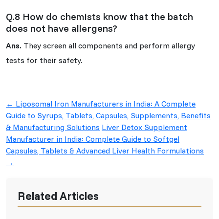
Q.8 How do chemists know that the batch
does not have allergens?
Ans.
They screen all components and perform allergy
tests for their safety.
Post
←
Liposomal Iron Manufacturers in India: A Complete
navigation
Guide to Syrups, Tablets, Capsules, Supplements, Benefits
& Manufacturing Solutions
Liver Detox Supplement
Manufacturer in India: Complete Guide to Softgel
Capsules, Tablets & Advanced Liver Health Formulations
→
Related Articles