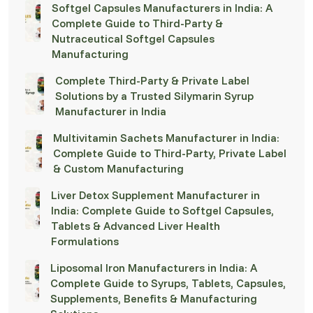
Softgel Capsules Manufacturers in India: A
Complete Guide to Third-Party &
Nutraceutical Softgel Capsules
Manufacturing
Complete Third-Party & Private Label
Solutions by a Trusted Silymarin Syrup
Manufacturer in India
Multivitamin Sachets Manufacturer in India:
Complete Guide to Third-Party, Private Label
& Custom Manufacturing
Liver Detox Supplement Manufacturer in
India: Complete Guide to Softgel Capsules,
Tablets & Advanced Liver Health
Formulations
Liposomal Iron Manufacturers in India: A
Complete Guide to Syrups, Tablets, Capsules,
Supplements, Benefits & Manufacturing