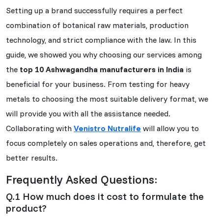
Setting up a brand successfully requires a perfect
combination of botanical raw materials, production
technology, and strict compliance with the law. In this
guide, we showed you why choosing our services among
the
top 10 Ashwagandha manufacturers in India
is
beneficial for your business. From testing for heavy
metals to choosing the most suitable delivery format, we
will provide you with all the assistance needed.
Collaborating with
Venistro Nutralife
will allow you to
focus completely on sales operations and, therefore, get
better results.
Frequently Asked Questions:
Q.1 How much does it cost to formulate the
product?