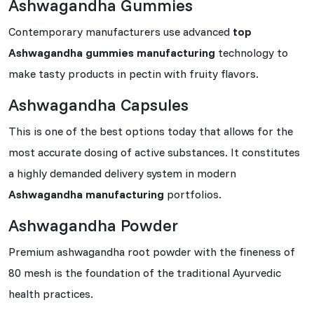
Ashwagandha Gummies
Contemporary manufacturers use advanced
top
Ashwagandha gummies manufacturing
technology to
make tasty products in pectin with fruity flavors.
Ashwagandha Capsules
This is one of the best options today that allows for the
most accurate dosing of active substances. It constitutes
a highly demanded delivery system in modern
Ashwagandha manufacturing
portfolios.
Ashwagandha Powder
Premium ashwagandha root powder with the fineness of
80 mesh is the foundation of the traditional Ayurvedic
health practices.