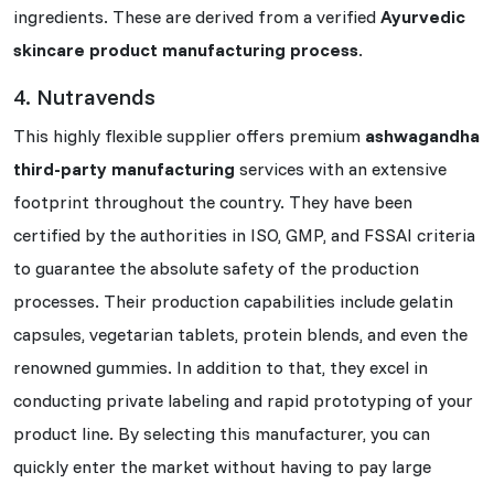
ingredients. These are derived from a verified
Ayurvedic
skincare product manufacturing process
.
4. Nutravends
This highly flexible supplier offers premium
ashwagandha
third-party manufacturing
services with an extensive
footprint throughout the country. They have been
certified by the authorities in ISO, GMP, and FSSAI criteria
to guarantee the absolute safety of the production
processes. Their production capabilities include gelatin
capsules, vegetarian tablets, protein blends, and even the
renowned gummies. In addition to that, they excel in
conducting private labeling and rapid prototyping of your
product line. By selecting this manufacturer, you can
quickly enter the market without having to pay large