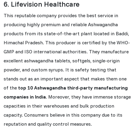
6. Lifevision Healthcare
This reputable company provides the best service in
producing highly premium and reliable Ashwagandha
products from its state-of-the-art plant located in Baddi,
Himachal Pradesh. This producer is certified by the WHO-
GMP and ISO international authorities. They manufacture
excellent ashwagandha tablets, softgels, single-origin
powder, and custom syrups. It is safety testing that
stands out as an important aspect that makes them one
of the
top 10 Ashwagandha third-party manufacturing
companies in India
. Moreover, they have immense storage
capacities in their warehouses and bulk production
capacity. Consumers believe in this company due to its
reputation and quality control measures.