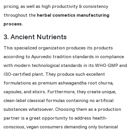
pricing, as well as high productivity & consistency
throughout the
herbal cosmetics manufacturing
process
.
3. Ancient Nutrients
This specialized organization produces its products
according to Ayurvedic tradition standards in compliance
with modern technological standards in its WHO-GMP and
ISO-certified plant. They produce such excellent
formulations as premium ashwagandha root churna,
capsules, and elixirs. Furthermore, they create unique,
clean-label classical formulas containing no artificial
substances whatsoever. Choosing them as a production
partner is a great opportunity to address health-
conscious, vegan consumers demanding only botanical