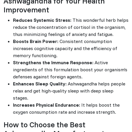
Ashwagandha for Your Health
Improvement
Reduces Systemic Stress:
This wonderful herb helps
reduce the concentration of cortisol in the organism,
thus minimizing feelings of anxiety and fatigue.
Boosts Brain Power:
Consistent consumption
increases cognitive capacity and the efficiency of
memory functioning.
Strengthens the Immune Response:
Active
ingredients of this formulation boost your organism’s
defenses against foreign agents.
Enhances Sleep Quality:
Ashwagandha helps people
relax and get high-quality sleep with deep sleep
stages.
Increases Physical Endurance:
It helps boost the
oxygen consumption rate and increase strength.
How to Choose the Best