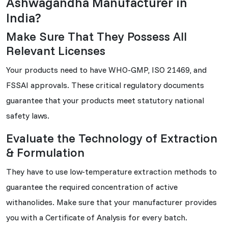
Ashwagandha Manufacturer in
India?
Make Sure That They Possess All
Relevant Licenses
Your products need to have WHO-GMP, ISO 21469, and
FSSAI approvals. These critical regulatory documents
guarantee that your products meet statutory national
safety laws.
Evaluate the Technology of Extraction
& Formulation
They have to use low-temperature extraction methods to
guarantee the required concentration of active
withanolides. Make sure that your manufacturer provides
you with a Certificate of Analysis for every batch.