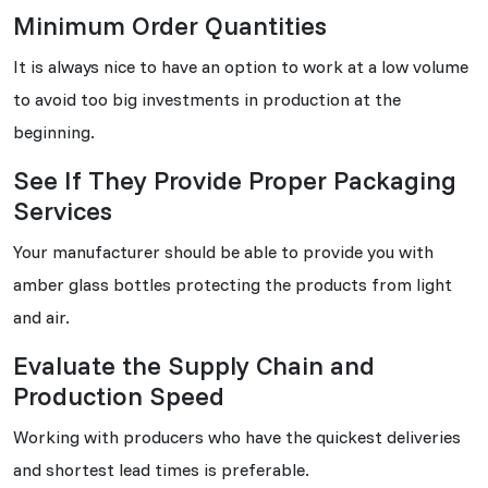
Minimum Order Quantities
It is always nice to have an option to work at a low volume
to avoid too big investments in production at the
beginning.
See If They Provide Proper Packaging
Services
Your manufacturer should be able to provide you with
amber glass bottles protecting the products from light
and air.
Evaluate the Supply Chain and
Production Speed
Working with producers who have the quickest deliveries
and shortest lead times is preferable.