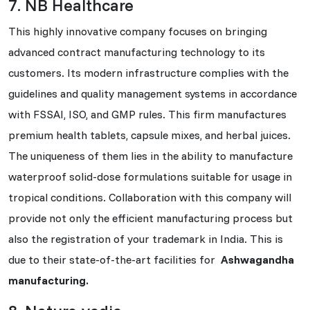
7. NB Healthcare
This highly innovative company focuses on bringing
advanced contract manufacturing technology to its
customers. Its modern infrastructure complies with the
guidelines and quality management systems in accordance
with FSSAI, ISO, and GMP rules. This firm manufactures
premium health tablets, capsule mixes, and herbal juices.
The uniqueness of them lies in the ability to manufacture
waterproof solid-dose formulations suitable for usage in
tropical conditions. Collaboration with this company will
provide not only the efficient manufacturing process but
also the registration of your trademark in India. This is
due to their state-of-the-art facilities for
Ashwagandha
manufacturing.