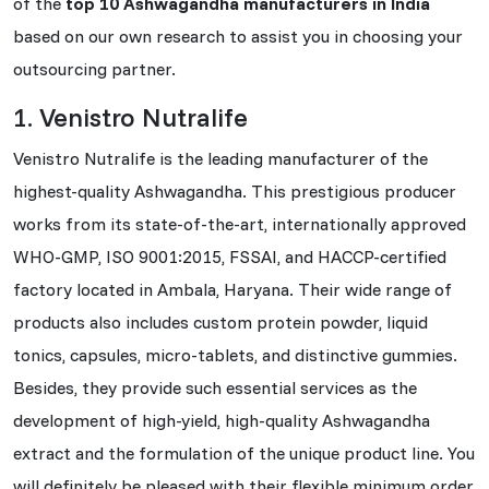
of the
top 10 Ashwagandha manufacturers in India
based on our own research to assist you in choosing your
outsourcing partner.
1. Venistro Nutralife
Venistro Nutralife is the leading manufacturer of the
highest-quality Ashwagandha. This prestigious producer
works from its state-of-the-art, internationally approved
WHO-GMP, ISO 9001:2015, FSSAI, and HACCP-certified
factory located in Ambala, Haryana. Their wide range of
products also includes custom protein powder, liquid
tonics, capsules, micro-tablets, and distinctive gummies.
Besides, they provide such essential services as the
development of high-yield, high-quality Ashwagandha
extract and the formulation of the unique product line. You
will definitely be pleased with their flexible minimum order