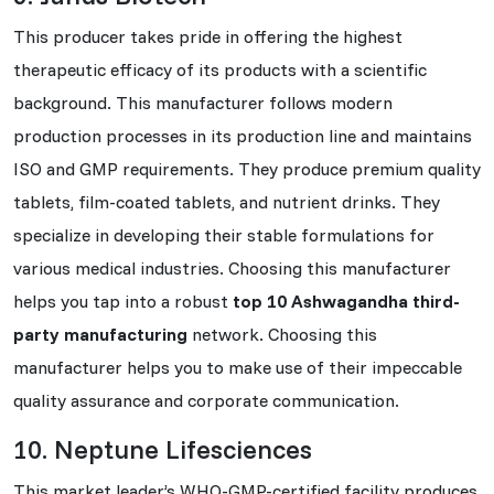
This producer takes pride in offering the highest
therapeutic efficacy of its products with a scientific
background. This manufacturer follows modern
production processes in its production line and maintains
ISO and GMP requirements. They produce premium quality
tablets, film-coated tablets, and nutrient drinks. They
specialize in developing their stable formulations for
various medical industries. Choosing this manufacturer
helps you tap into a robust
top 10 Ashwagandha third-
party manufacturing
network. Choosing this
manufacturer helps you to make use of their impeccable
quality assurance and corporate communication.
10. Neptune Lifesciences
This market leader’s WHO-GMP-certified facility produces