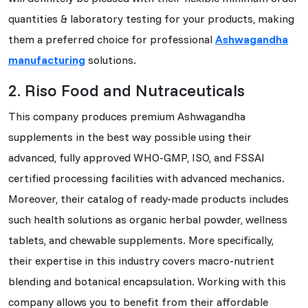
quantities & laboratory testing for your products, making
them a preferred choice for professional
Ashwagandha
manufacturing
solutions.
2. Riso Food and Nutraceuticals
This company produces premium Ashwagandha
supplements in the best way possible using their
advanced, fully approved WHO-GMP, ISO, and FSSAI
certified processing facilities with advanced mechanics.
Moreover, their catalog of ready-made products includes
such health solutions as organic herbal powder, wellness
tablets, and chewable supplements. More specifically,
their expertise in this industry covers macro-nutrient
blending and botanical encapsulation. Working with this
company allows you to benefit from their affordable