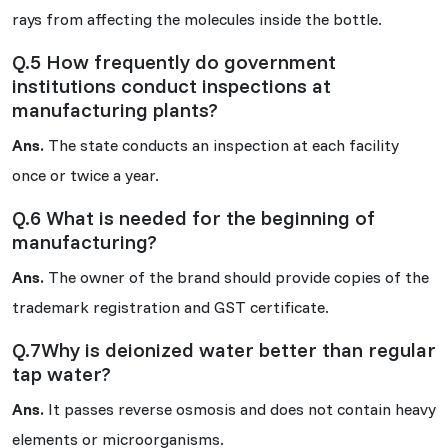
rays from affecting the molecules inside the bottle.
Q.5 How frequently do government
institutions conduct inspections at
manufacturing plants?
Ans.
The state conducts an inspection at each facility
once or twice a year.
Q.6 What is needed for the beginning of
manufacturing?
Ans.
The owner of the brand should provide copies of the
trademark registration and GST certificate.
Q.7Why is deionized water better than regular
tap water?
Ans.
It passes reverse osmosis and does not contain heavy
elements or microorganisms.