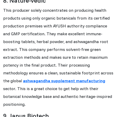
8. Nature-vedic
This producer solely concentrates on producing health
products using only organic botanicals from its certified
production premises with AYUSH authority compliance
and GMP certification. They make excellent immune-
boosting tablets, herbal powder, and ashwagandha root
extract. This company performs solvent-free green
extraction methods and makes sure to retain maximum
potency in the final product. Their processing
methodology ensures a clean, sustainable footprint across
the global
ashwagandha supplement manufacturing
sector. This is a great choice to get help with their
botanical knowledge base and authentic heritage-inspired
positioning.
9. Janus Biotech