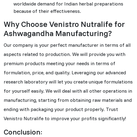
worldwide demand for Indian herbal preparations
because of their effectiveness.
Why Choose Venistro Nutralife for
Ashwagandha Manufacturing?
Our company is your perfect manufacturer in terms of all
aspects related to production. We will provide you with
premium products meeting your needs in terms of
formulation, price, and quality. Leveraging our advanced
research laboratory will let you create unique formulations
for yourself easily. We will deal with all other operations in
manufacturing, starting from obtaining raw materials and
ending with packaging your product properly. Trust
Venistro Nutralife to improve your profits significantly!
Conclusion: