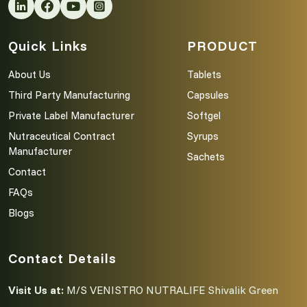
Quick Links
PRODUCT
About Us
Tablets
Third Party Manufacturing
Capsules
Private Label Manufacturer
Softgel
Nutraceutical Contract
Syrups
Manufacturer
Sachets
Contact
FAQs
Blogs
Contact Details
Visit Us at:
M/S VENISTRO NUTRALIFE Shivalik Green