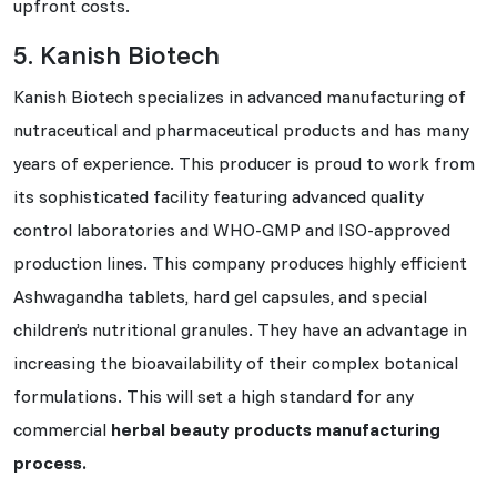
upfront costs.
5. Kanish Biotech
Kanish Biotech specializes in advanced manufacturing of
nutraceutical and pharmaceutical products and has many
years of experience. This producer is proud to work from
its sophisticated facility featuring advanced quality
control laboratories and WHO-GMP and ISO-approved
production lines. This company produces highly efficient
Ashwagandha tablets, hard gel capsules, and special
children’s nutritional granules. They have an advantage in
increasing the bioavailability of their complex botanical
formulations. This will set a high standard for any
commercial
herbal beauty products manufacturing
process.