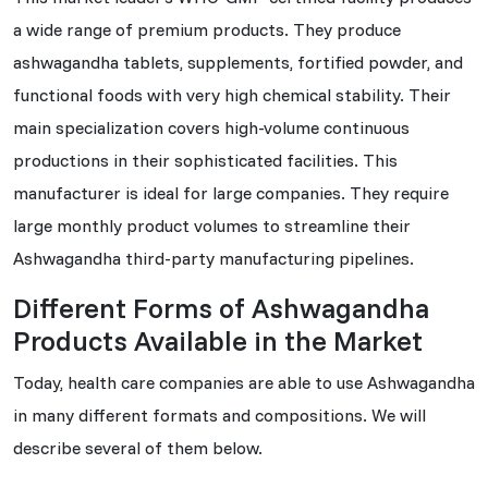
a wide range of premium products. They produce
ashwagandha tablets, supplements, fortified powder, and
functional foods with very high chemical stability. Their
main specialization covers high-volume continuous
productions in their sophisticated facilities. This
manufacturer is ideal for large companies. They require
large monthly product volumes to streamline their
Ashwagandha third-party manufacturing pipelines.
Different Forms of Ashwagandha
Products Available in the Market
Today, health care companies are able to use Ashwagandha
in many different formats and compositions. We will
describe several of them below.