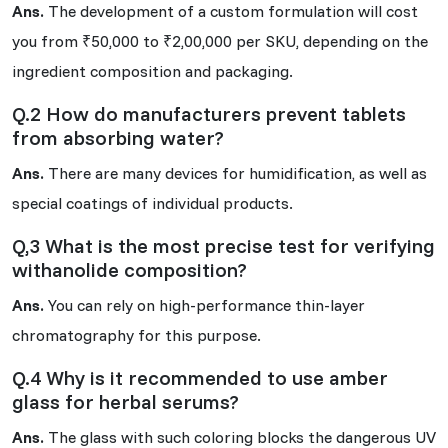
Ans.
The development of a custom formulation will cost
you from ₹50,000 to ₹2,00,000 per SKU, depending on the
ingredient composition and packaging.
Q.2 How do manufacturers prevent tablets
from absorbing water?
Ans.
There are many devices for humidification, as well as
special coatings of individual products.
Q,3 What is the most precise test for verifying
withanolide composition?
Ans.
You can rely on high-performance thin-layer
chromatography for this purpose.
Q.4 Why is it recommended to use amber
glass for herbal serums?
Ans.
The glass with such coloring blocks the dangerous UV