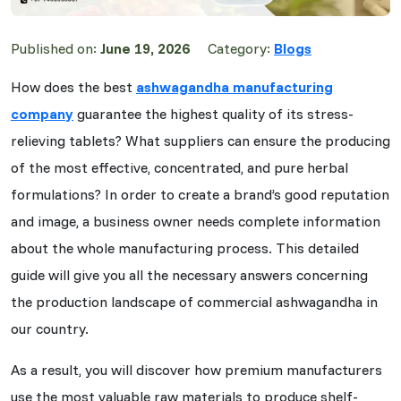
Published on:
June 19, 2026
Category:
Blogs
How does the best
ashwagandha manufacturing
company
guarantee the highest quality of its stress-
relieving tablets? What suppliers can ensure the producing
of the most effective, concentrated, and pure herbal
formulations? In order to create a brand’s good reputation
and image, a business owner needs complete information
about the whole manufacturing process. This detailed
guide will give you all the necessary answers concerning
the production landscape of commercial ashwagandha in
our country.
As a result, you will discover how premium manufacturers
use the most valuable raw materials to produce shelf-